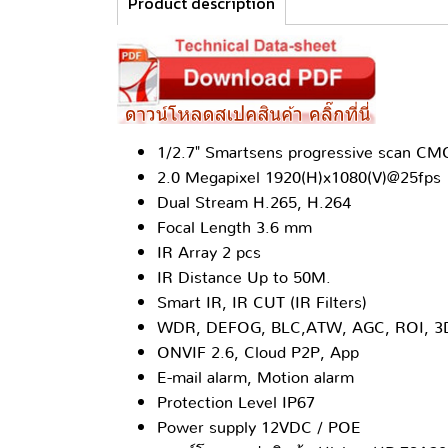
Product description
1/2.7" Smartsens progressive scan C
2.0 Megapixel 1920(H)x1080(V)@25fps
Dual Stream H.265, H.264
Focal Length 3.6 mm
IR Array 2 pcs
IR Distance Up to 50M.
Smart IR, IR CUT (IR Filters)
WDR, DEFOG, BLC,ATW, AGC, ROI, 
ONVIF 2.6, Cloud P2P, App
E-mail alarm, Motion alarm
Protection Level IP67
Power supply 12VDC / POE