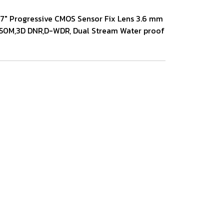
2.7" Progressive CMOS Sensor Fix Lens 3.6 mm
/ 50M,3D DNR,D-WDR, Dual Stream Water proof