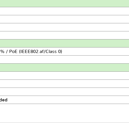
% / PoE (IEEE802.af/Class 0)
uded