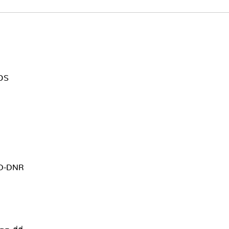
MOS
3D-DNR