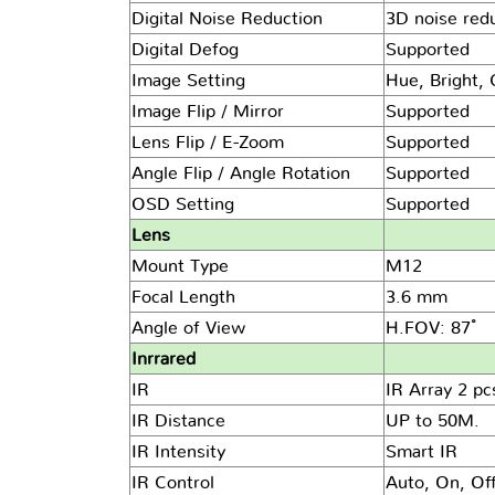
Digital Noise Reduction
3D noise red
Digital Defog
Supported
Image Setting
Hue, Bright, 
Image Flip / Mirror
Supported
Lens Flip / E-Zoom
Supported
Angle Flip / Angle Rotation
Supported
OSD Setting
Supported
Lens
Mount Type
M12
Focal Length
3.6 mm
Angle of View
H.FOV: 87 ํ
Inrrared
IR
IR Array 2 pc
IR Distance
UP to 50M.
IR Intensity
Smart IR
IR Control
Auto, On, Of