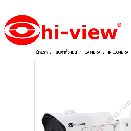
หน้าแรก
สินค้าทั้งหมด
CAMERA
IP CAMERA