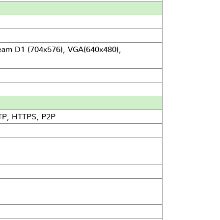
eam D1 (704x576), VGA(640x480),
TP, HTTPS, P2P