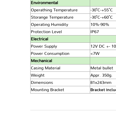
Environmental
Operathing Temperature
-30 ํC-+55 ํC
Storange Temperature
-30 ํC-+60 ํC
Operating Humidity
10%-90%
Protection Level
IP67
Electrical
Power Supply
12V DC +- 10
Power Consumption
<7W
Mechanical
Casing Material
Metal bullet
Weight
Appr. 350g.
Dimensions
81x243mm
Bracket incl
Mounting Bracket