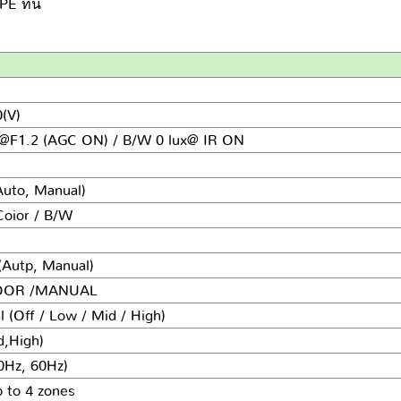
 ที่นี่
(V)
x@F1.2
(AGC ON) / B/W 0 lux@ IR ON
Auto, Manual)
Coior / B/W
(Autp, Manual)
DOOR /MANUAL
 (Off / Low / Mid / High)
d,High)
0Hz, 60Hz)
 to 4 zones