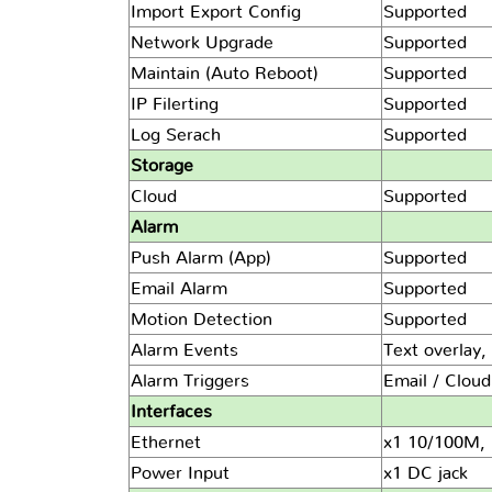
Import Export Config
Supported
Network Upgrade
Supported
Maintain (Auto Reboot)
Supported
IP Filerting
Supported
Log Serach
Supported
Storage
Cloud
Supported
Alarm
Push Alarm (App)
Supported
Email Alarm
Supported
Motion Detection
Supported
Alarm Events
Text overlay,
Alarm Triggers
Email / Clou
Interfaces
Ethernet
x1 10/100M, 
Power Input
x1 DC jack