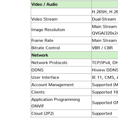
Video / Audio
H.265H, H.264
Video Stream
Dual-Stream
Main Stream 
Image Resolution
QVGA(320x24
Frame Rate
Main Stream 
Bitrate Control
VBR / CBR
Network
Network Protocols
TCP/IPv4, D
DDNS
Hiview DDNS
User Interface
IE 11, CMS,
Account Management
Supported (M
Clients
Supported 10
Application Programming
Supported ONV
ONVIF
Cloud (2P2)
Supported