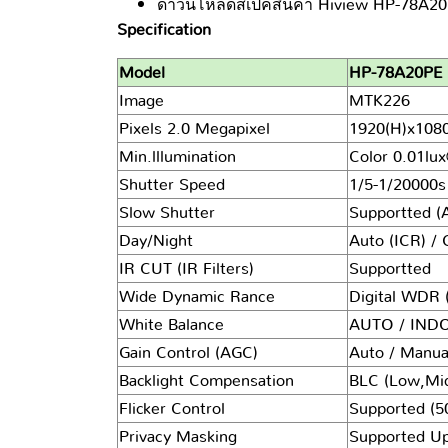
ดาวน์โหลดสเปคสินค้า Hiview HP-78A20PE
Specification
Model
HP-78A20PE
Image
MTK226
Pixels 2.0 Megapixel
1920(H)x1080
Min.lllumination
Color
0.01lu
Shutter Speed
1/5-1/20000s
Slow Shutter
Supportted (
Day/Night
Auto (ICR) / 
IR CUT (IR Filters)
Supportted
Wide Dynamic Rance
Digital WDR 
White Balance
AUTO / IN
Gain Control (AGC)
Auto / Manual
Backlight Compensation
BLC (Low,Mi
Flicker Control
Supported (5
Privacy Masking
Supported Up