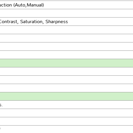
uction (Auto,Manual)
Contrast, Saturation, Sharpness
s.
f