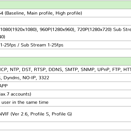
 (Baseline, Main profile, High profile)
1080(1920x1080), 960P(1280x960), 720P(1280x720) Sub Str
0)
1-25fps / Sub Stream 1-25fps
HCP, NTP, DST, RTSP, DDNS, SMTP, SNMP, UPnP, FTP, HT
, Dyndns, NO-IP, 3322
 APP
ax.7 accounts)
 user in the same time
IF (Ver 2.6, Profile S, Profile G)