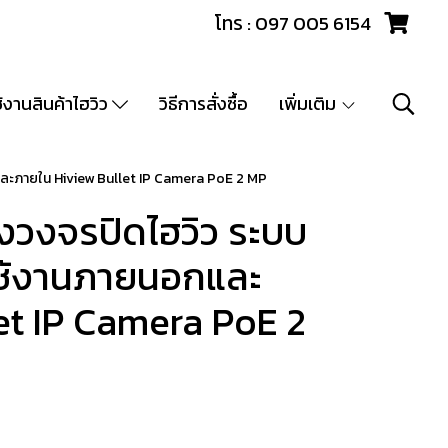
โทร : 097 005 6154
ช้งานสินค้าไฮวิว
วิธีการสั่งซื้อ
เพิ่มเติม
ละภายใน Hiview Bullet IP Camera PoE 2 MP
วงจรปิดไฮวิว ระบบ
 ใช้งานภายนอกและ
et IP Camera PoE 2