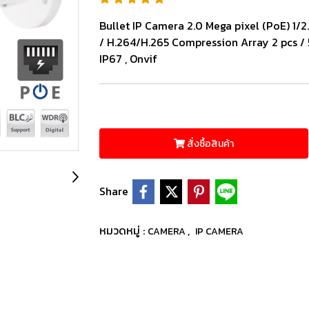
Bullet IP Camera 2.0 Mega pixel (PoE) 1/
/ H.264/H.265 Compression Array 2 pcs 
IP67 , Onvif
สั่งซื้อสินค้า
Share
หมวดหมู่ :
,
CAMERA
IP CAMERA