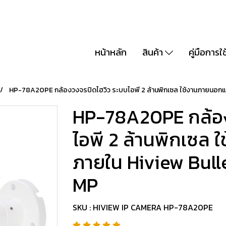
หน้าหลัก
สินค้า
คู่มือการใ
HP-78A20PE กล้องวงจรปิดไฮวิว ระบบไอพี 2 ล้านพิกเซล ใช้งานภายนอกแ
HP-78A20PE กล้อง
ไอพี 2 ล้านพิกเซล
ภายใน Hiview Bull
MP
SKU : HIVIEW IP CAMERA HP-78A20PE