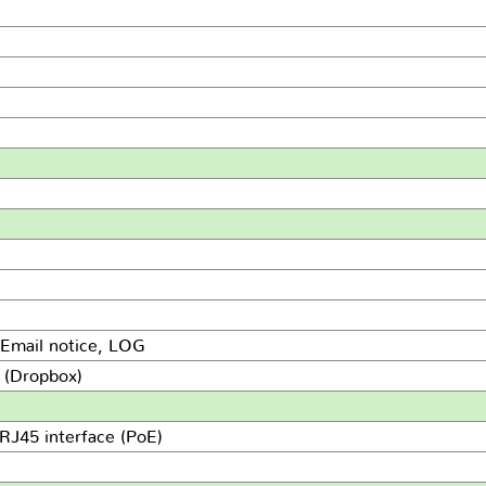
 Email notice, LOG
d (Dropbox)
RJ45 interface (PoE)