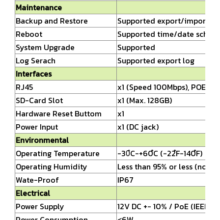
Maintenance
Backup and Restore
Supported export/import set
Reboot
Supported time/date sched
System Upgrade
Supported
Log Serach
Supported export log
Interfaces
RJ45
x1 (Speed 100Mbps), POE
SD-Card Slot
x1 (Max. 128GB)
Hardware Reset Buttom
x1
Power Input
x1 (DC jack)
Environmental
Operating Temperature
-30ํC-+60ํC (-22ํF-140ํF)
Operating Humidity
Less than 95% or less (non-
Wate-Proof
IP67
Electrical
Power Supply
12V DC +- 10% / PoE (IEEE80
Power Consumption
<6W