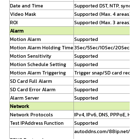
Date and Time
Supported DST, NTP, synchro
Video Mask
Supported (Max. 4 areas)
ROI
Supported (Max. 3 areas)
Alarm
Motion Alarm
Supported
Motion Alarm Holding Time
3Sec/5Sec/10Sec/20Sec/30S
Motion Sensitivity
Supported
Motion Schedule Setting
Supported
Motion Alarm Triggering
Trigger snap/SD card recor
SD Card Full Alarm
Supported
SD Card Error Alarm
Supported
Alarm Server
Supported
Network
Network Protocols
IPv4, IPv6, DNS, PPPoE, HTT
Test IPAddress Function
Supported
autoddns.com/88ip.net/dns