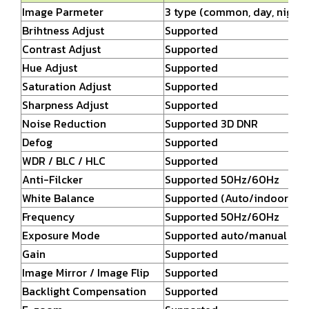
Image Parmeter
3 type (common, day, night)
Brihtness Adjust
Supported
Contrast Adjust
Supported
Hue Adjust
Supported
Saturation Adjust
Supported
Sharpness Adjust
Supported
Noise Reduction
Supported 3D DNR
Defog
Supported
WDR / BLC / HLC
Supported
Anti-Filcker
Supported 50Hz/60Hz
White Balance
Supported (Auto/indoor/ou
Frequency
Supported 50Hz/60Hz
Exposure Mode
Supported auto/manual (1/2
Gain
Supported
Image Mirror / Image Flip
Supported
Backlight Compensation
Supported