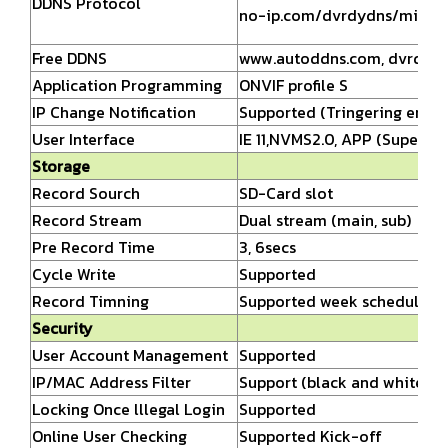
DDNS Protocol
no-ip.com/dvrdydns/mintd
Free DDNS
www.autoddns.com,
dvrdydns
Application Programming
ONVIF profile S
IP Change Notification
Supported (Tringering email
User Interface
IE 11,NVMS2.0, APP (Superliv
Storage
Record Sourch
SD-Card slot
Record Stream
Dual stream (main, sub)
Pre Record Time
3, 6secs
Cycle Write
Supported
Record Timning
Supported week schedule/ h
Security
User Account Management
Supported
IP/MAC Address Filter
Support (black and white list
Locking Once lllegal Login
Supported
Online User Checking
Supported Kick-off