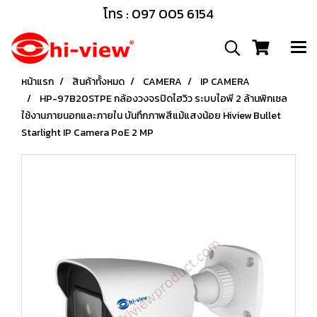
โทร : 097 005 6154
หน้าแรก
สินค้าทั้งหมด
CAMERA
IP CAMERA
HP-97B20STPE กล้องวงจรปิดไฮวิว ระบบไอพี 2 ล้านพิกเซล
ใช้งานภายนอกและภายใน บันทึกภาพสีแม้แสงน้อย Hiview Bullet
Starlight IP Camera PoE 2 MP