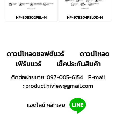
HP-30B302PEL-M
HP-97B204PELOD-M
ดาวน์โหลดซอฟต์แวร์
ดาวน์โหลด
เฟิร์มแวร์
เช็คประกันสินค้า
ติดต่อฝ่ายขาย 097-005-6154
E-mail
:
product.hiview@gmail.com
แอดไลน์ คลิกเลย