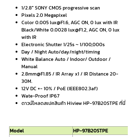
1/2.8" SONY CMOS progressive scan
Pixels 2.0 Megapixel
Color 0.005 lux@F1.6, AGC ON, 0 lux with IR
Black/White 0.0028 lux@F1.2, AGC ON, 0 lux
with IR
Electronic Shutter 1/25s ~ 1/100,000s
Day / Night Auto/day/night/timing
White Balance Auto / Indoor/ Outdoor /
Manual
2.8mm@F1.85 / IR Array x1 / IR Distance 20-
30M.
12V DC +- 10% / PoE (IEEE802.3af)
Wate-Proof IP67
ดาวน์โหลดสเปคสินค้า Hiview HP-97B20STPE ที่นี่
Model
HP-97B20STPE