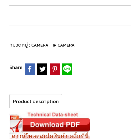
หมวดหมู่ :
,
CAMERA
IP CAMERA
Share
Product description