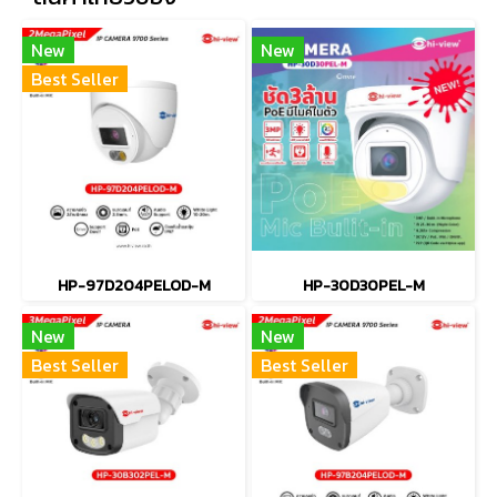
New
New
Best Seller
HP-97D204PELOD-M
HP-30D30PEL-M
New
New
Best Seller
Best Seller