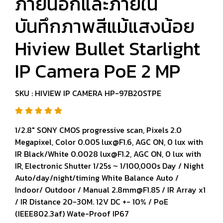
ภายนอกและภายใน
บันทึกภาพสีแม้แสงน้อย
Hiview Bullet Starlight
IP Camera PoE 2 MP
SKU : HIVIEW IP CAMERA HP-97B20STPE
1/2.8" SONY CMOS progressive scan, Pixels 2.0
Megapixel, Color 0.005 lux@F1.6, AGC ON, 0 lux with
IR Black/White 0.0028 lux@F1.2, AGC ON, 0 lux with
IR, Electronic Shutter 1/25s ~ 1/100,000s Day / Night
Auto/day/night/timing White Balance Auto /
Indoor/ Outdoor / Manual 2.8mm@F1.85 / IR Array x1
/ IR Distance 20-30M. 12V DC +- 10% / PoE
(IEEE802.3af) Wate-Proof IP67