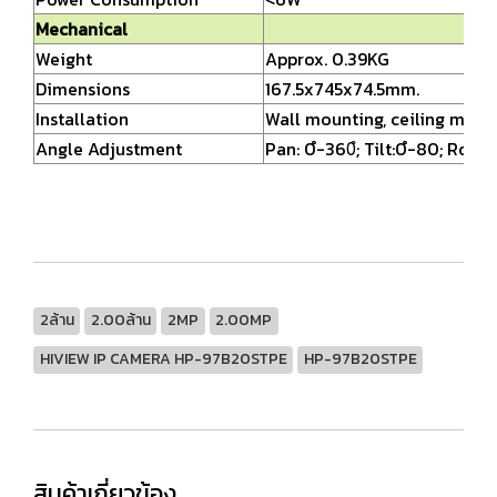
Mechanical
Weight
Approx. 0.39KG
Dimensions
167.5x745x74.5mm.
Installation
Wall mounting, ceiling moun
Angle Adjustment
Pan: 0ํ-360ํ; Tilt:0ํ-80; Rotat
2ล้าน
2.00ล้าน
2MP
2.00MP
HIVIEW IP CAMERA HP-97B20STPE
HP-97B20STPE
สินค้าเกี่ยวข้อง