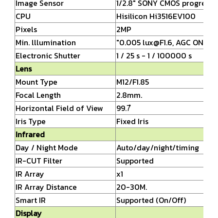
Image Sensor
1/2.8" SONY CMOS progressi
CPU
Hisilicon Hi3516EV100
Pixels
2MP
Min. lllumination
"0.005
lux@F1.6,
AGC ON, 0 l
Electronic Shutter
1 / 25 s - 1 / 100000 s
Lens
Mount Type
M12/F1.85
Focal Length
2.8mm.
Horizontal Field of View
99.7ํ
Iris Type
Fixed Iris
Infrared
Day / Night Mode
Auto/day/night/timing
IR-CUT Filter
Supported
IR Array
x1
IR Array Distance
20-30M.
Smart IR
Supported (On/Off)
Display