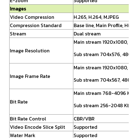
E-zoom
Supported
Images
Video Compression
H.265, H.264, MJPEG
Compression Standard
Base line, Main Proflle, High 
Stream
Dual stream
Main stream 1920x1080, 12
Image Resolution
Sub stream 704x576, 480x2
Main stream 1920x1080,
128
Image Frame Rate
Sub stream 704x567, 480x2
Main stream 768-4096 Kbps
Bit Rate
Sub stream 256-2048 Kbps
Bit Rate Control
CBR/VBR
Video Encode Slice Split
Supported
Water Mark
Supported