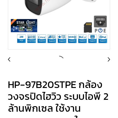
HP-97B20STPE กล้อง
วงจรปิดไฮวิว ระบบไอพี 2
ล้านพิกเซล ใช้งาน